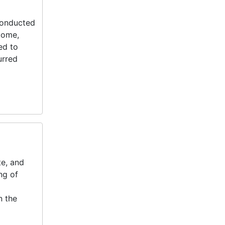
 conducted
come,
ed to
urred
te, and
ng of
n the