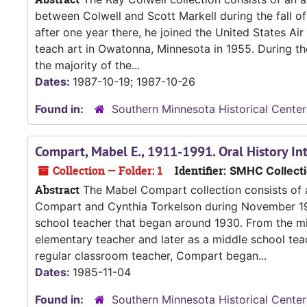
between Colwell and Scott Markell during the fall of
after one year there, he joined the United States Air
teach art in Owatonna, Minnesota in 1955. During the
the majority of the...
Dates:
1987-10-19; 1987-10-26
Found in:
Southern Minnesota Historical Center
Compart, Mabel E., 1911-1991. Oral History I
Collection — Folder: 1
Identifier:
SMHC Collect
Abstract
The Mabel Compart collection consists of a
Compart and Cynthia Torkelson during November 1985
school teacher that began around 1930. From the m
elementary teacher and later as a middle school teac
regular classroom teacher, Compart began...
Dates:
1985-11-04
Found in:
Southern Minnesota Historical Center