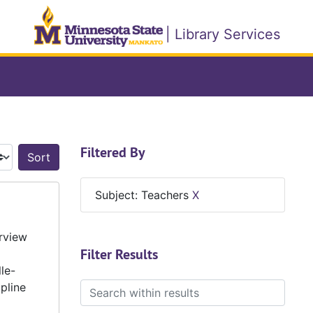
| Library Services
Filtered By
Sort by:
Subject: Teachers
X
erview
Filter Results
le-
pline
Search within results