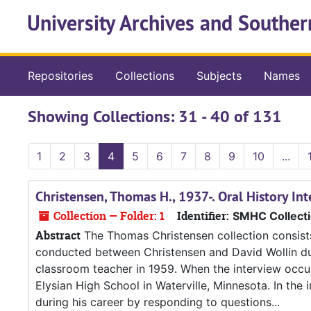
Skip to main content
Skip to search results
University Archives and Souther
Repositories
Collections
Subjects
Names
Showing Collections: 31 - 40 of 131
1
2
3
4
5
6
7
8
9
10
...
Christensen, Thomas H., 1937-. Oral History In
Collection — Folder: 1
Identifier:
SMHC Collect
Abstract
The Thomas Christensen collection consists 
conducted between Christensen and David Wollin dur
classroom teacher in 1959. When the interview occur
Elysian High School in Waterville, Minnesota. In the 
during his career by responding to questions...