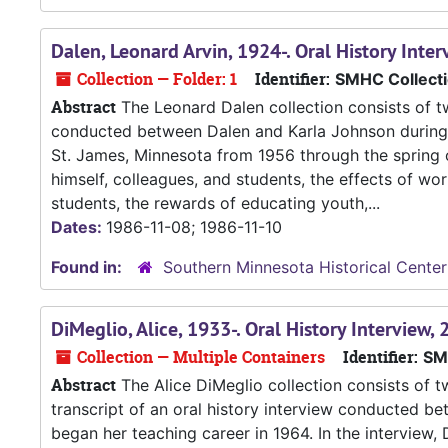
Dalen, Leonard Arvin, 1924-. Oral History Int
Collection — Folder: 1
Identifier:
SMHC Collect
Abstract
The Leonard Dalen collection consists of tw
conducted between Dalen and Karla Johnson during t
St. James, Minnesota from 1956 through the spring o
himself, colleagues, and students, the effects of wor
students, the rewards of educating youth,...
Dates:
1986-11-08; 1986-11-10
Found in:
Southern Minnesota Historical Center
DiMeglio, Alice, 1933-. Oral History Interview
Collection — Multiple Containers
Identifier:
SM
Abstract
The Alice DiMeglio collection consists of 
transcript of an oral history interview conducted be
began her teaching career in 1964. In the interview,