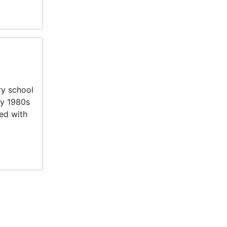
ry school
ly 1980s
ed with