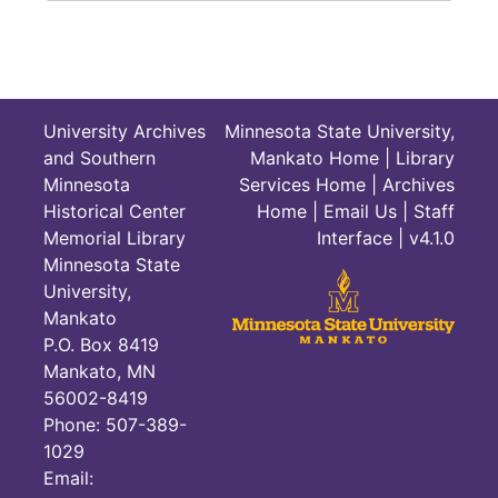
University Archives
Minnesota State University,
and Southern
Mankato Home
|
Library
Minnesota
Services Home
|
Archives
Historical Center
Home
|
Email Us
|
Staff
Memorial Library
Interface
| v4.1.0
Minnesota State
University,
Mankato
P.O. Box 8419
Mankato, MN
56002-8419
Phone: 507-389-
1029
Email: