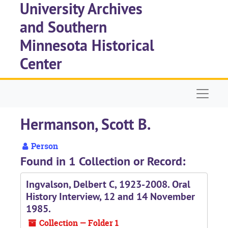
University Archives
Skip to main content
and Southern
Minnesota Historical
Center
Naviga
Hermanson, Scott B.
Person
Found in 1 Collection or Record:
Ingvalson, Delbert C, 1923-2008. Oral
History Interview, 12 and 14 November
1985.
Collection — Folder 1