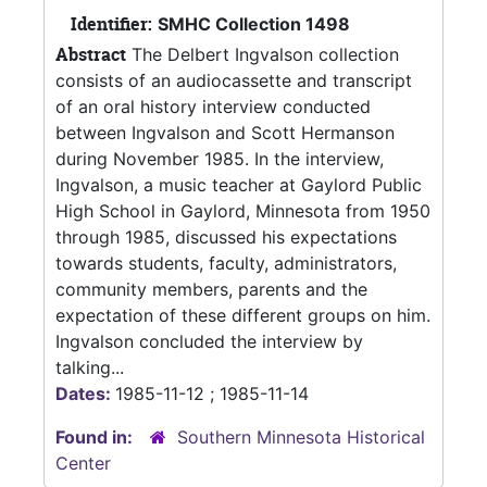
Identifier:
SMHC Collection 1498
Abstract
The Delbert Ingvalson collection
consists of an audiocassette and transcript
of an oral history interview conducted
between Ingvalson and Scott Hermanson
during November 1985. In the interview,
Ingvalson, a music teacher at Gaylord Public
High School in Gaylord, Minnesota from 1950
through 1985, discussed his expectations
towards students, faculty, administrators,
community members, parents and the
expectation of these different groups on him.
Ingvalson concluded the interview by
talking...
Dates:
1985-11-12 ; 1985-11-14
Found in:
Southern Minnesota Historical
Center