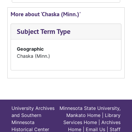
More about 'Chaska (Minn.)'
Subject Term Type
Geographic
Chaska (Minn.)
University Archives
Minnesota State University,
and Southern
Mankato Home
|
Library
Minnesota
Services Home
|
Archives
Historical Center
Home
|
Email Us
|
Staff