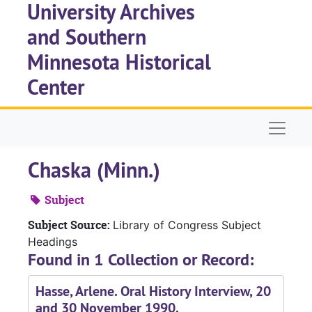
University Archives
Skip to main content
and Southern
Minnesota Historical
Center
Naviga
Chaska (Minn.)
Subject
Subject Source:
Library of Congress Subject
Headings
Found in 1 Collection or Record:
Hasse, Arlene. Oral History Interview, 20
and 30 November 1990.