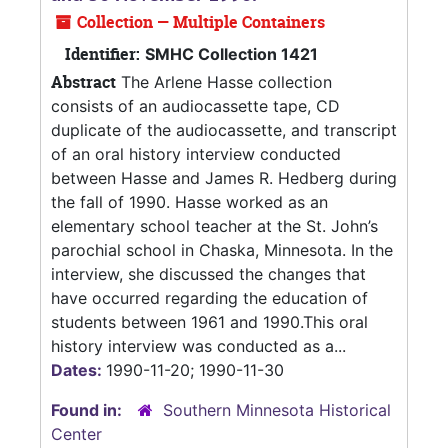
Collection — Multiple Containers
Identifier:
SMHC Collection 1421
Abstract
The Arlene Hasse collection
consists of an audiocassette tape, CD
duplicate of the audiocassette, and transcript
of an oral history interview conducted
between Hasse and James R. Hedberg during
the fall of 1990. Hasse worked as an
elementary school teacher at the St. John’s
parochial school in Chaska, Minnesota. In the
interview, she discussed the changes that
have occurred regarding the education of
students between 1961 and 1990.This oral
history interview was conducted as a...
Dates:
1990-11-20; 1990-11-30
Found in:
Southern Minnesota Historical
Center