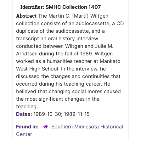
Identifier:
SMHC Collection 1407
Abstract
The Martin C. (Marti) Wiltgen
collection consists of an audiocassette, a CD
duplicate of the audiocassette, and a
transcript an oral history interview
conducted between Wiltgen and Julie M.
Arndtsen during the fall of 1989. Wiltgen
worked as a humanities teacher at Mankato
West High School. In the interview, he
discussed the changes and continuities that
occurred during his teaching career. He
believed that changing social mores caused
the most significant changes in the
teaching...
Dates:
1989-10-30; 1989-11-15
Found in:
Southern Minnesota Historical
Center