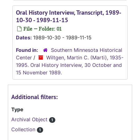
Oral History Interview, Transcript, 1989-
10-30 - 1989-11-15
File — Folder: 01
Dates:
1989-10-30 - 1989-11-15
Found in:
Southern Minnesota Historical
Center
/
Wiltgen, Martin C. (Marti), 1935-
1995. Oral History Interview, 30 October and
15 November 1989.
Additional filters:
Type
Archival Object
1
Collection
1