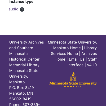
Instance type
audio
1
University Archives
Minnesota State University,
and Southern
Mankato Home
|
Library
Minnesota
Services Home
|
Archives
Historical Center
Home
|
Email Us
|
Staff
Memorial Library
Interface
| v4.1.0
Minnesota State
University,
Mankato
P.O. Box 8419
Mankato, MN
56002-8419
Phone: 507-389-