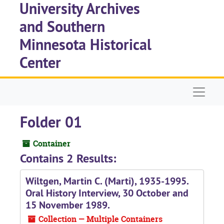
University Archives
Skip to main content
and Southern
Minnesota Historical
Center
Naviga
Folder 01
Container
Contains 2 Results:
Wiltgen, Martin C. (Marti), 1935-1995.
Oral History Interview, 30 October and
15 November 1989.
Collection — Multiple Containers