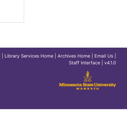
e
|
Library Services Home
|
Archives Home
|
Email Us
|
Staff Interface
| v4.1.0