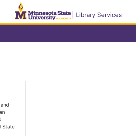
| Library Services
 and
tan
d
d State