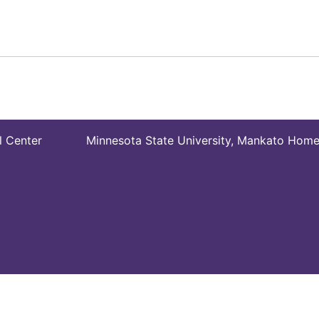
l Center
Minnesota State University, Mankato Hom