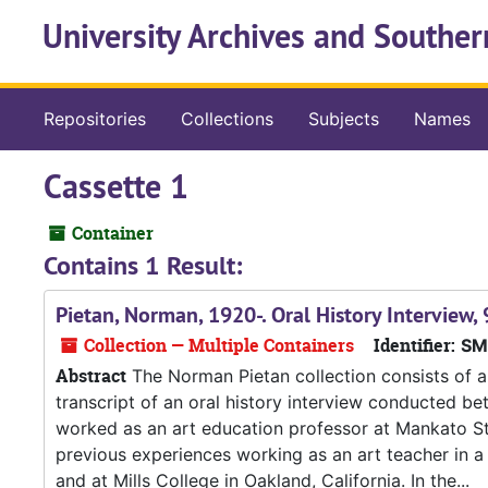
Skip to main content
University Archives and Souther
Repositories
Collections
Subjects
Names
Cassette 1
Container
Contains 1 Result:
Pietan, Norman, 1920-. Oral History Interview
Collection — Multiple Containers
Identifier:
SM
Abstract
The Norman Pietan collection consists of a
transcript of an oral history interview conducted be
worked as an art education professor at Mankato S
previous experiences working as an art teacher in a
and at Mills College in Oakland, California. In the...