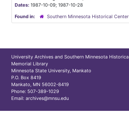
Dates:
1987-10-09; 1987-10-28
Found in:
Southern Minnesota Historical Center
University Archives and Southern Minnesota Historica
Memorial Library
Minnesota State University, Mankato
P.O. Box 8419
Mankato, MN 56002-8419
Phone: 507-389-1029
Email: archives@mnsu.edu