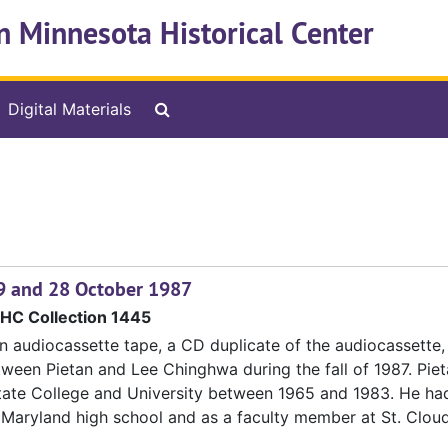
n Minnesota Historical Center
Search The Archives
Digital Materials
, 9 and 28 October 1987
HC Collection 1445
n audiocassette tape, a CD duplicate of the audiocassette,
tween Pietan and Lee Chinghwa during the fall of 1987. Pie
tate College and University between 1965 and 1983. He ha
 Maryland high school and as a faculty member at St. Clou