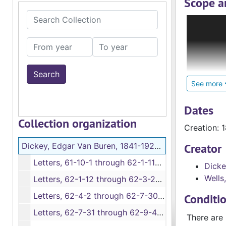
Scope a
Search Collection
The Edgar
Minnesota 
From year
To year
time in th
Dickey and
Dickey’s c
See more
letters ra
Dickey saw
Dates
march to t
Collection organization
Creation: 
Lincoln’s 
Dickey, Edgar Van Buren, 1841-1925. Letters, 11 October 1861-2 July 1865
Creator
The collec
Letters, 61-10-1 through 62-1-11A, bulk: 1861-1862
Dicke
according 
Wells,
year, mont
Letters, 62-1-12 through 62-3-20, 1862
Letters, 62-4-2 through 62-7-30, 1862
Conditi
Letters, 62-7-31 through 62-9-40, 1862
There are 