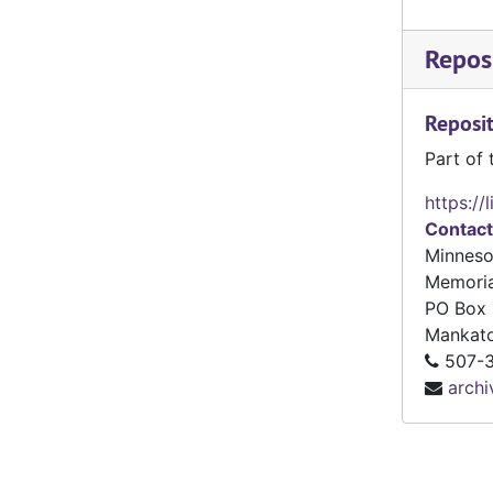
Reposi
Reposit
Part of 
https://
Contact
Minneso
Memoria
PO Box 
Mankat
507-3
arch