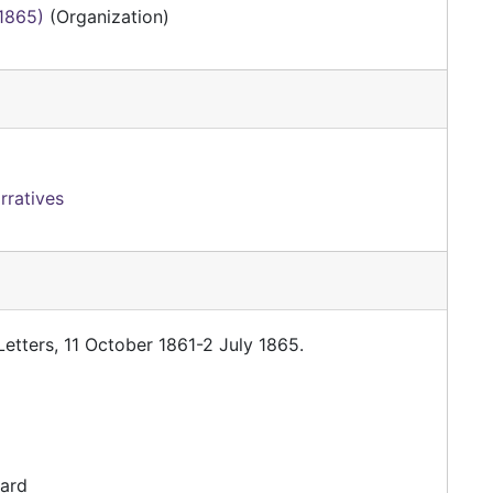
-1865)
(Organization)
rratives
etters, 11 October 1861-2 July 1865.
dard