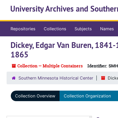
Skip to main content
University Archives and Souther
Repositories
Collections
Subjects
Names
Dickey, Edgar Van Buren, 1841-
1865
Collection — Multiple Containers
Identifier:
SMHC
Southern Minnesota Historical Center
Dicke
Collection Overview
Collection Organization