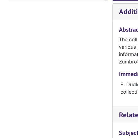
Additi
Abstrac
The coll
various 
informat
Zumbrot
Immedia
E. Dudl
collect
Relat
Subjec