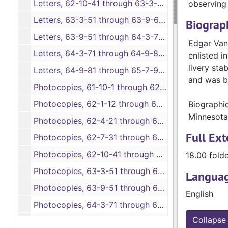
Letters, 62-10-41 through 63-3-50, bulk: 1862-1863
observing 
Letters, 63-3-51 through 63-9-60, 1863
Biograph
Letters, 63-9-51 through 64-3-70, bulk: 1863-1864
Edgar Van 
Letters, 64-3-71 through 64-9-80, 1864
enlisted i
livery sta
Letters, 64-9-81 through 65-7-93, bulk: 1864-1865
and was b
Photocopies, 61-10-1 through 62-1-11A, bulk: 1861-1862
Photocopies, 62-1-12 through 62-3-20, 1862
Biographi
Minnesota
Photocopies, 62-4-21 through 62-7-30, 1862
Full Ext
Photocopies, 62-7-31 through 62-9-40, 1862
Photocopies, 62-10-41 through 63-3-50, bulk: 1862-1863
18.00 fold
Photocopies, 63-3-51 through 63-9-60, 1863
Languag
Photocopies, 63-9-51 through 64-3-70, bulk: 1863-1864
English
Photocopies, 64-3-71 through 64-9-80, 1864
Collapse 
Photocopies, 64-9-81 through 65-7-93, bulk: 1864-1865