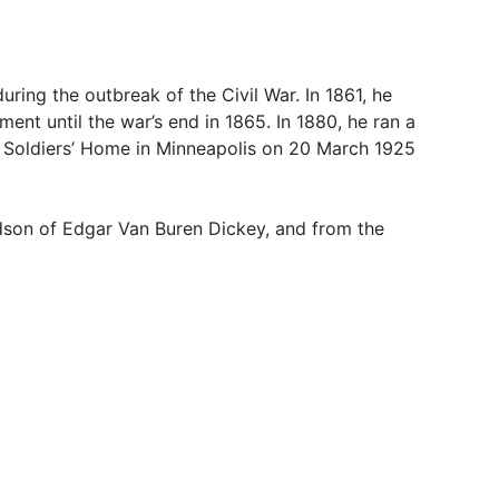
ring the outbreak of the Civil War. In 1861, he
ent until the war’s end in 1865. In 1880, he ran a
ld Soldiers’ Home in Minneapolis on 20 March 1925
dson of Edgar Van Buren Dickey, and from the