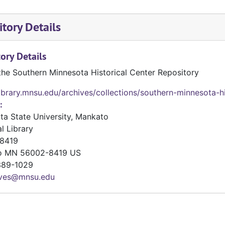
tory Details
ory Details
the Southern Minnesota Historical Center Repository
library.mnsu.edu/archives/collections/southern-minnesota-hi
:
ta State University, Mankato
l Library
8419
o
MN
56002-8419
US
89-1029
ives@mnsu.edu