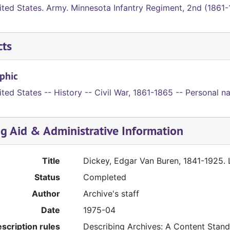
ited States. Army. Minnesota Infantry Regiment, 2nd (1861
cts
phic
ted States -- History -- Civil War, 1861-1865 -- Personal na
ng Aid & Administrative Information
Title
Dickey, Edgar Van Buren, 1841-1925. L
Status
Completed
Author
Archive's staff
Date
1975-04
scription rules
Describing Archives: A Content Stan