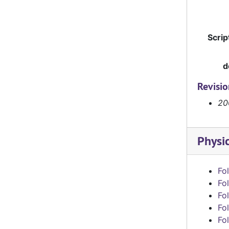
Scrip
d
Revisi
20
Physi
Fol
Fol
Fol
Fol
Fol