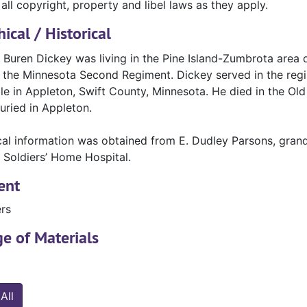
all copyright, property and libel laws as they apply.
ical / Historical
Buren Dickey was living in the Pine Island-Zumbrota area du
n the Minnesota Second Regiment. Dickey served in the regim
ble in Appleton, Swift County, Minnesota. He died in the O
uried in Appleton.
cal information was obtained from E. Dudley Parsons, gran
 Soldiers’ Home Hospital.
ent
ers
e of Materials
All