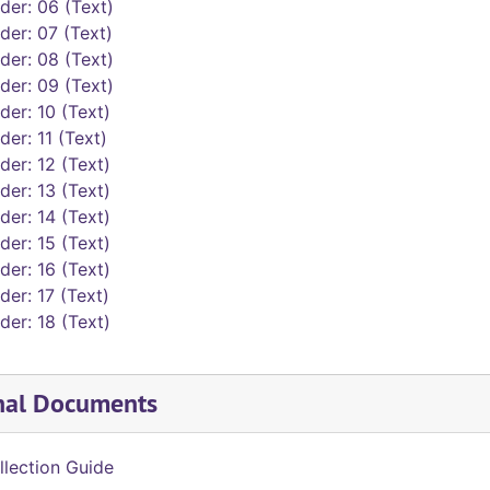
der: 06 (Text)
der: 07 (Text)
der: 08 (Text)
der: 09 (Text)
der: 10 (Text)
der: 11 (Text)
der: 12 (Text)
der: 13 (Text)
der: 14 (Text)
der: 15 (Text)
der: 16 (Text)
der: 17 (Text)
der: 18 (Text)
nal Documents
llection Guide