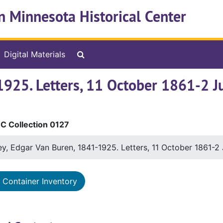
n Minnesota Historical Center
Search The Archives
Digital Materials
1925. Letters, 11 October 1861-2 J
 Collection 0127
y, Edgar Van Buren, 1841-1925. Letters, 11 October 1861-2
Container Inventory