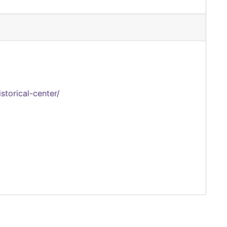
storical-center/