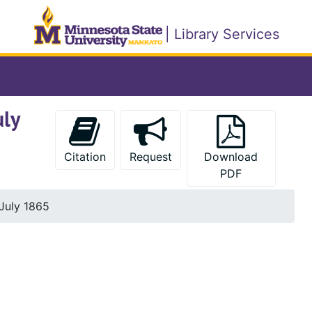
| Library Services
uly
Citation
Request
Download
PDF
 July 1865