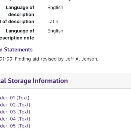
Language of
English
description
t of description
Latin
Language of
English
escription note
on Statements
01-09:
Finding aid revised by Jeff A. Jenson.
cal Storage Information
der: 01 (Text)
der: 02 (Text)
der: 03 (Text)
der: 04 (Text)
der: 05 (Text)