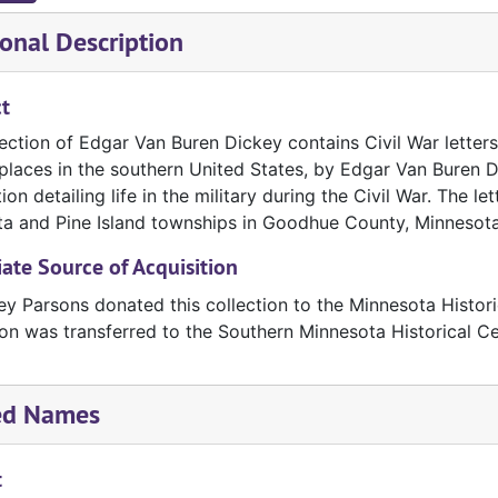
onal Description
t
ection of Edgar Van Buren Dickey contains Civil War letters
places in the southern United States, by Edgar Van Buren Di
ion detailing life in the military during the Civil War. The le
a and Pine Island townships in Goodhue County, Minnesota
te Source of Acquisition
ey Parsons donated this collection to the Minnesota Histori
ion was transferred to the Southern Minnesota Historical C
ed Names
t