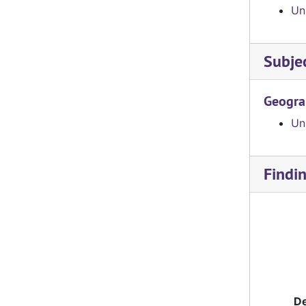
Un
Subje
Geogra
Uni
Findi
De