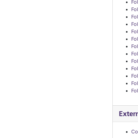
Fol
Fol
Fol
Fol
Fol
Fol
Fol
Fol
Fol
Fol
Fol
Fol
Fol
Exter
Co