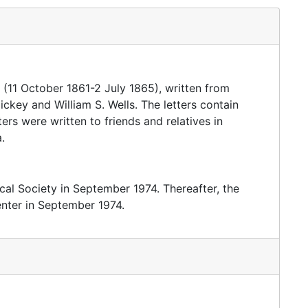
 (11 October 1861-2 July 1865), written from
ckey and William S. Wells. The letters contain
tters were written to friends and relatives in
.
cal Society in September 1974. Thereafter, the
enter in September 1974.