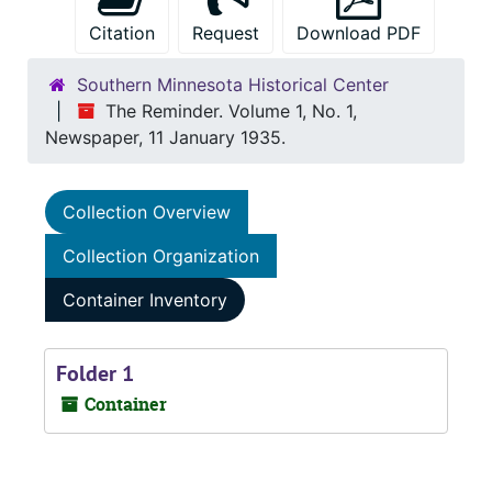
Citation
Request
Download PDF
Southern Minnesota Historical Center
The Reminder. Volume 1, No. 1,
Newspaper, 11 January 1935.
Collection Overview
Collection Organization
Container Inventory
Folder 1
Container