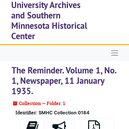
University Archives
Skip to main content
and Southern
Minnesota Historical
Center
Naviga
The Reminder. Volume 1, No.
1, Newspaper, 11 January
1935.
Collection — Folder: 1
Identifier:
SMHC Collection 0184