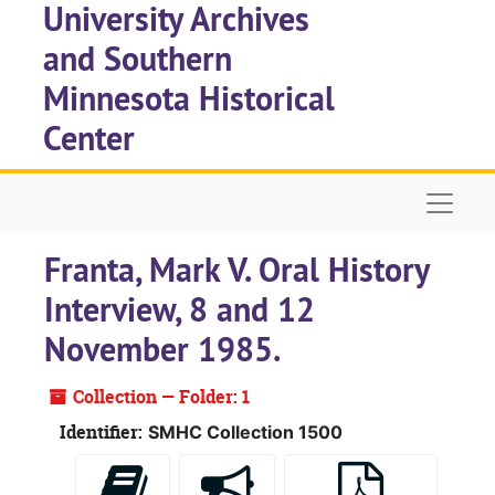
University Archives
Skip to main content
and Southern
Minnesota Historical
Center
Naviga
Franta, Mark V. Oral History
Interview, 8 and 12
November 1985.
Collection — Folder: 1
Identifier:
SMHC Collection 1500