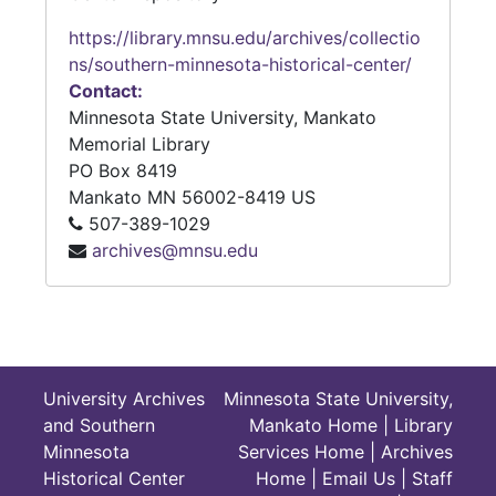
https://library.mnsu.edu/archives/collectio
ns/southern-minnesota-historical-center/
Contact:
Minnesota State University, Mankato
Memorial Library
PO Box 8419
Mankato
MN
56002-8419
US
507-389-1029
archives@mnsu.edu
University Archives
Minnesota State University,
and Southern
Mankato Home
|
Library
Minnesota
Services Home
|
Archives
Historical Center
Home
|
Email Us
|
Staff