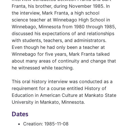
Franta, his brother, during November 1985. In
the interview, Mark Franta, a high school
science teacher at Winnebago High School in
Winnebago, Minnesota from 1980 through 1985,
discussed his expectations of and relationships
with students, teachers, and administrators.
Even though he had only been a teacher at
Winnebago for five years, Mark Franta talked
about many areas of continuity and change that
he witnessed while teaching.
This oral history interview was conducted as a
requirement for a course entitled History of
Education in American Culture at Mankato State
University in Mankato, Minnesota.
Dates
Creation: 1985-11-08