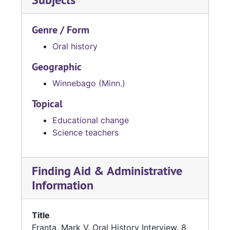
Genre / Form
Oral history
Geographic
Winnebago (Minn.)
Topical
Educational change
Science teachers
Finding Aid & Administrative
Information
Title
Franta, Mark V. Oral History Interview, 8