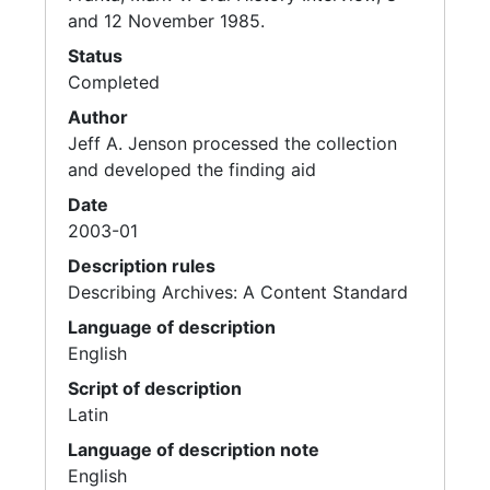
and 12 November 1985.
Status
Completed
Author
Jeff A. Jenson processed the collection
and developed the finding aid
Date
2003-01
Description rules
Describing Archives: A Content Standard
Language of description
English
Script of description
Latin
Language of description note
English