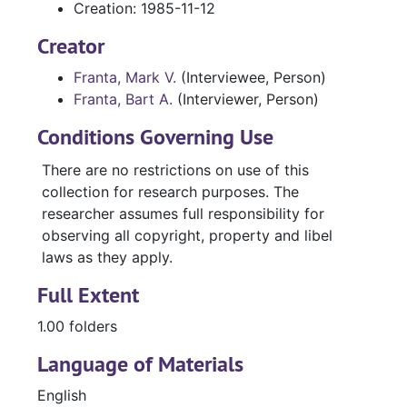
Creation: 1985-11-12
Creator
Franta, Mark V.
(Interviewee, Person)
Franta, Bart A.
(Interviewer, Person)
Conditions Governing Use
There are no restrictions on use of this
collection for research purposes. The
researcher assumes full responsibility for
observing all copyright, property and libel
laws as they apply.
Full Extent
1.00 folders
Language of Materials
English