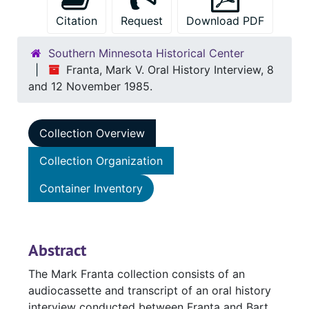
Citation
Request
Download PDF
Southern Minnesota Historical Center
Franta, Mark V. Oral History Interview, 8
and 12 November 1985.
Collection Overview
Collection Organization
Container Inventory
Abstract
The Mark Franta collection consists of an
audiocassette and transcript of an oral history
interview conducted between Franta and Bart