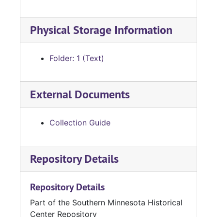
Physical Storage Information
Folder: 1 (Text)
External Documents
Collection Guide
Repository Details
Repository Details
Part of the Southern Minnesota Historical
Center Repository