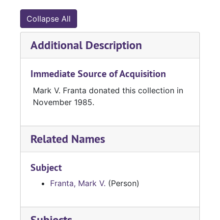
Collapse All
Additional Description
Immediate Source of Acquisition
Mark V. Franta donated this collection in
November 1985.
Related Names
Subject
Franta, Mark V.
(Person)
Subjects