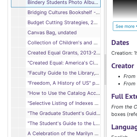
Bindery Students Photo Album, 1989-2003
Faculty Fi
Bridging Cultures Bookshelf -Muslim Journey, 2012-2013
faculty co
Budget Cutting Strategies, 2009-02
faculty ma
See more
Canvas Bag, undated
significan
descriptio
Dates
Collection of Children's and Young Adult Books Reports, 2001-2002
Created Equal Grants, 2013-2016
Creation: 
Faculty an
publicatio
"Created Equal: America's Civil Rights Struggle" Film Showings Poster, 2014
Creator
served or a
"Faculty Guide to the Library," 1982-1985, 1986-1987
From 
"Freedom, A History of US" poster, 2005
From 
Administra
as inform
"How to Use the Catalog Access System," Spring 1981 and Fall 1986
Full Ext
"Selective Listing of Indexes and Abstracts," 1982-1983
Program An
From the C
"The Graduate Student's Guide to the Library," 1982-1983, 1984- 1985,1986-1987
various fa
boxes (refe
"The Student's Guide to the Library," 1977-1978, 1980, 1982- 1985, 1986-1987
Languag
Newsletter
A Celebration of the Marilyn J. Lass Endowment Program, January 2006 (2 copies)
library an