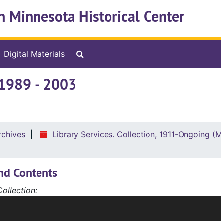
n Minnesota Historical Center
Search The Archives
Digital Materials
ouncil
 1989 - 2003
ibrary Artwork
rchives
Library Services. Collection, 1911-Ongoing (
nd Contents
ollection:
 wide scope of materials being covered, the Library Service
ries have been arranged by chronology and topic. The serie