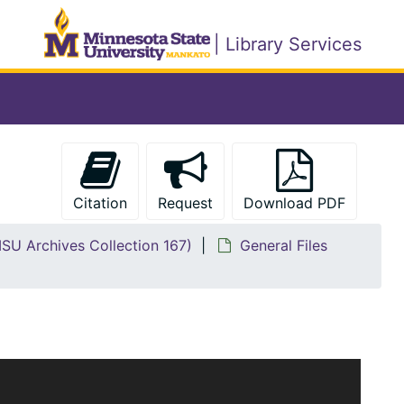
| Library Services
Citation
Request
Download PDF
MSU Archives Collection 167)
General Files
s collection has been divided into nine series. Items
s are as follows: