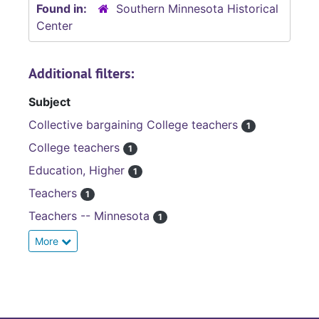
Found in:
Southern Minnesota Historical
Center
Additional filters:
Subject
Collective bargaining College teachers
1
College teachers
1
Education, Higher
1
Teachers
1
Teachers -- Minnesota
1
More