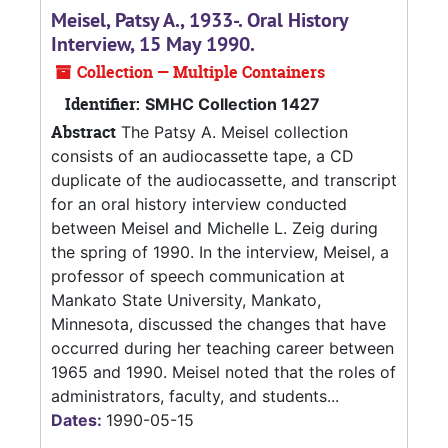
Meisel, Patsy A., 1933-. Oral History
Interview, 15 May 1990.
Collection — Multiple Containers
Identifier:
SMHC Collection 1427
Abstract
The Patsy A. Meisel collection
consists of an audiocassette tape, a CD
duplicate of the audiocassette, and transcript
for an oral history interview conducted
between Meisel and Michelle L. Zeig during
the spring of 1990. In the interview, Meisel, a
professor of speech communication at
Mankato State University, Mankato,
Minnesota, discussed the changes that have
occurred during her teaching career between
1965 and 1990. Meisel noted that the roles of
administrators, faculty, and students...
Dates:
1990-05-15