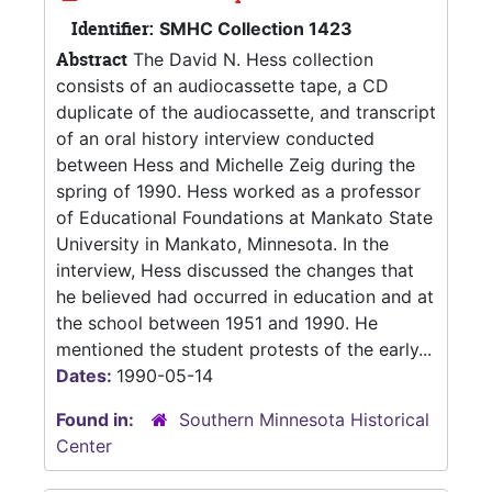
Identifier:
SMHC Collection 1423
Abstract
The David N. Hess collection
consists of an audiocassette tape, a CD
duplicate of the audiocassette, and transcript
of an oral history interview conducted
between Hess and Michelle Zeig during the
spring of 1990. Hess worked as a professor
of Educational Foundations at Mankato State
University in Mankato, Minnesota. In the
interview, Hess discussed the changes that
he believed had occurred in education and at
the school between 1951 and 1990. He
mentioned the student protests of the early...
Dates:
1990-05-14
Found in:
Southern Minnesota Historical
Center