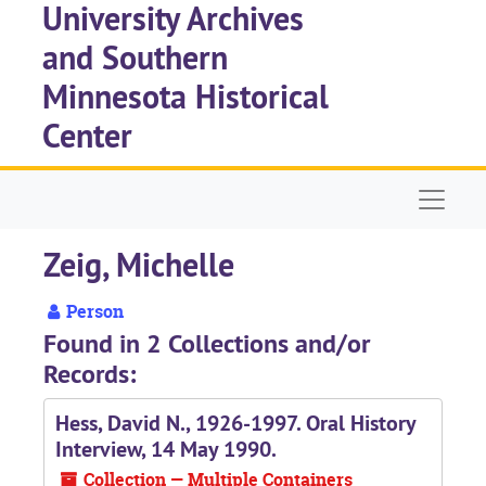
University Archives
Skip to main content
and Southern
Minnesota Historical
Center
Naviga
Zeig, Michelle
Person
Found in 2 Collections and/or
Records:
Hess, David N., 1926-1997. Oral History
Interview, 14 May 1990.
Collection — Multiple Containers