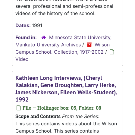
several professional and semi-professional
videos of the history of the school.
Dates:
1991
Found in:
Minnesota State University,
Mankato University Archives
/
Wilson
Campus School. Collection, 1917-2002
/
Video
Kathleen Long Interviews, (Cheryl
Kalakian, Gene Broughten, Larry Herke,
James Nickerson, Eileen Wells-Student),
1992
File — Hollinger box: 05, Folder: 08
Scope and Contents
From the Series:
This series contains videos about the Wilson
Campus School. This series contains