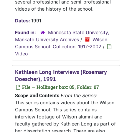
several professional and semi-professional
videos of the history of the school.
Dates:
1991
Found in:
Minnesota State University,
Mankato University Archives
/
Wilson
Campus School. Collection, 1917-2002
/
Video
Kathleen Long Interviews (Rosemary
Doescher), 1991
File — Hollinger box: 05, Folder: 07
Scope and Contents
From the Series:
This series contains videos about the Wilson
Campus School. This series contains
interview footage of Wilson alumni and
faculty gathered by Kathleen Long as part of
her dissertation research. There are also