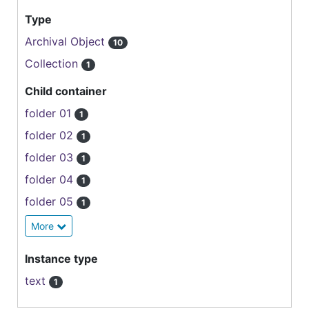
Type
Archival Object
10
Collection
1
Child container
folder 01
1
folder 02
1
folder 03
1
folder 04
1
folder 05
1
More
Instance type
text
1