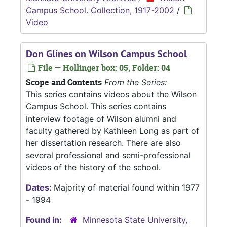
Campus School. Collection, 1917-2002
/
Video
Don Glines on Wilson Campus School
File — Hollinger box: 05, Folder: 04
Scope and Contents
From the Series:
This series contains videos about the Wilson
Campus School. This series contains
interview footage of Wilson alumni and
faculty gathered by Kathleen Long as part of
her dissertation research. There are also
several professional and semi-professional
videos of the history of the school.
Dates:
Majority of material found within 1977
- 1994
Found in:
Minnesota State University,