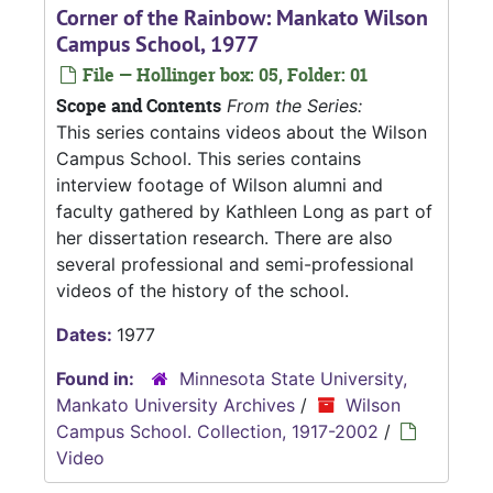
Corner of the Rainbow: Mankato Wilson
Campus School, 1977
File — Hollinger box: 05, Folder: 01
Scope and Contents
From the Series:
This series contains videos about the Wilson
Campus School. This series contains
interview footage of Wilson alumni and
faculty gathered by Kathleen Long as part of
her dissertation research. There are also
several professional and semi-professional
videos of the history of the school.
Dates:
1977
Found in:
Minnesota State University,
Mankato University Archives
/
Wilson
Campus School. Collection, 1917-2002
/
Video