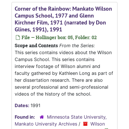
Corner of the Rainbow: Mankato Wilson
Campus School, 1977 and Glenn
Kirchner Film, 1971 (narrated by Don
Glines, 1991), 1991
File — Hollinger box: 05, Folder: 02
Scope and Contents
From the Series:
This series contains videos about the Wilson
Campus School. This series contains
interview footage of Wilson alumni and
faculty gathered by Kathleen Long as part of
her dissertation research. There are also
several professional and semi-professional
videos of the history of the school.
Dates:
1991
Found in:
Minnesota State University,
Mankato University Archives
/
Wilson