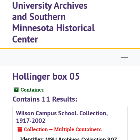
University Archives
Skip to main content
and Southern
Minnesota Historical
Center
Naviga
Hollinger box 05
Container
Contains 11 Results:
Wilson Campus School. Collection,
1917-2002
Collection — Multiple Containers
Identifier:
MSU Archives Collection 307