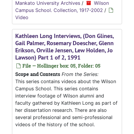
Mankato University Archives
/
Wilson
Campus School. Collection, 1917-2002
/
Video
Kathleen Long Interviews, (Don Glines,
Gail Palmer, Rosemary Doescher, Glenn
Erikson, Orville Jensen, Lew Holden, Jo
Lawson) Part 1 of 2, 1991
File — Hollinger box: 05, Folder: 05
Scope and Contents
From the Series:
This series contains videos about the Wilson
Campus School. This series contains
interview footage of Wilson alumni and
faculty gathered by Kathleen Long as part of
her dissertation research. There are also
several professional and semi-professional
videos of the history of the school.