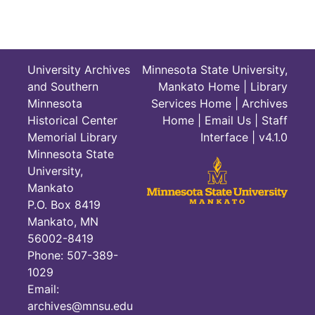
University Archives
Minnesota State University,
and Southern
Mankato Home
|
Library
Minnesota
Services Home
|
Archives
Historical Center
Home
|
Email Us
|
Staff
Memorial Library
Interface
| v4.1.0
Minnesota State
University,
Mankato
P.O. Box 8419
Mankato, MN
56002-8419
Phone: 507-389-
1029
Email:
archives@mnsu.edu