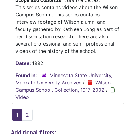
Scope and Contents
From the Series:
This series contains videos about the Wilson
Campus School. This series contains
interview footage of Wilson alumni and
faculty gathered by Kathleen Long as part of
her dissertation research. There are also
several professional and semi-professional
videos of the history of the school.
Dates:
1992
Found in:
Minnesota State University,
Mankato University Archives
/
Wilson
Campus School. Collection, 1917-2002
/
Video
1
2
Additional filters: