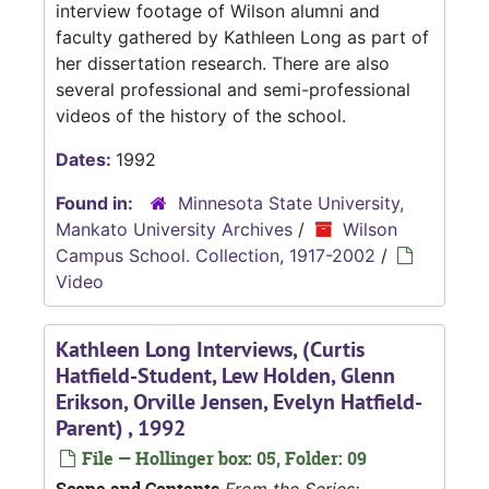
interview footage of Wilson alumni and
faculty gathered by Kathleen Long as part of
her dissertation research. There are also
several professional and semi-professional
videos of the history of the school.
Dates:
1992
Found in:
Minnesota State University,
Mankato University Archives
/
Wilson
Campus School. Collection, 1917-2002
/
Video
Kathleen Long Interviews, (Curtis
Hatfield-Student, Lew Holden, Glenn
Erikson, Orville Jensen, Evelyn Hatfield-
Parent) , 1992
File — Hollinger box: 05, Folder: 09