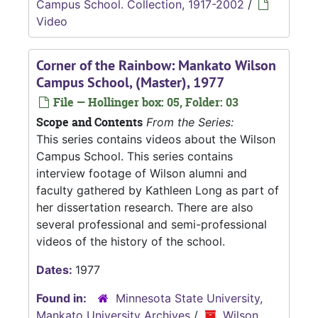
Campus School. Collection, 1917-2002
/
Video
Corner of the Rainbow: Mankato Wilson
Campus School, (Master), 1977
File — Hollinger box: 05, Folder: 03
Scope and Contents
From the Series:
This series contains videos about the Wilson
Campus School. This series contains
interview footage of Wilson alumni and
faculty gathered by Kathleen Long as part of
her dissertation research. There are also
several professional and semi-professional
videos of the history of the school.
Dates:
1977
Found in:
Minnesota State University,
Mankato University Archives
/
Wilson