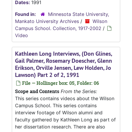
Dates:
1991
Found in:
Minnesota State University,
Mankato University Archives
/
Wilson
Campus School. Collection, 1917-2002
/
Video
Kathleen Long Interviews, (Don Glines,
Gail Palmer, Rosemary Doescher, Glenn
Erikson, Orville Jensen, Lew Holden, Jo
Lawson) Part 2 of 2, 1991
File — Hollinger box: 05, Folder: 06
Scope and Contents
From the Series:
This series contains videos about the Wilson
Campus School. This series contains
interview footage of Wilson alumni and
faculty gathered by Kathleen Long as part of
her dissertation research. There are also