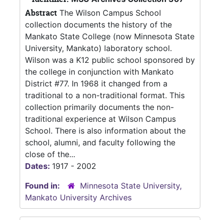
Abstract
The Wilson Campus School
collection documents the history of the
Mankato State College (now Minnesota State
University, Mankato) laboratory school.
Wilson was a K12 public school sponsored by
the college in conjunction with Mankato
District #77. In 1968 it changed from a
traditional to a non-traditional format. This
collection primarily documents the non-
traditional experience at Wilson Campus
School. There is also information about the
school, alumni, and faculty following the
close of the...
Dates:
1917 - 2002
Found in:
Minnesota State University,
Mankato University Archives