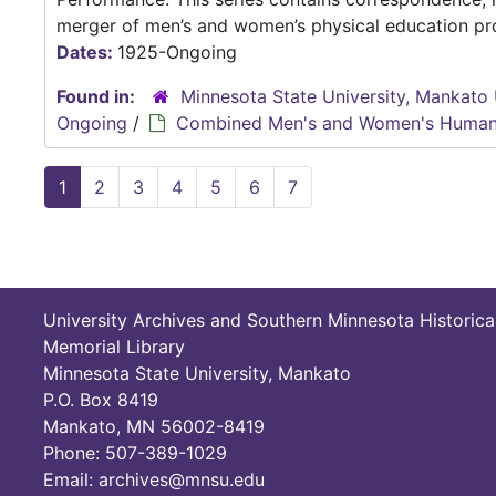
merger of men’s and women’s physical education pro
Dates:
1925-Ongoing
Found in:
Minnesota State University, Mankato 
Ongoing
/
Combined Men's and Women's Human
1
2
3
4
5
6
7
University Archives and Southern Minnesota Historica
Memorial Library
Minnesota State University, Mankato
P.O. Box 8419
Mankato, MN 56002-8419
Phone: 507-389-1029
Email: archives@mnsu.edu