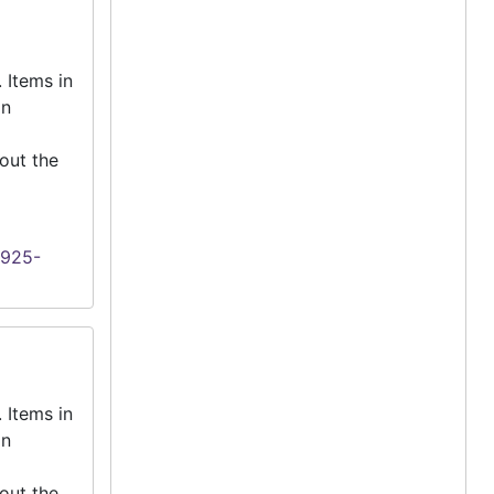
 Items in
an
out the
1925-
 Items in
an
out the