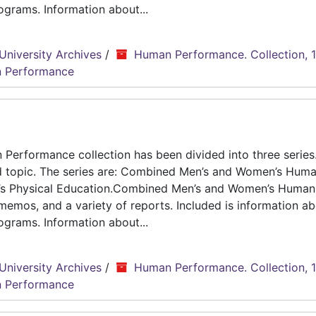
grams. Information about...
University Archives
/
Human Performance. Collection, 
 Performance
erformance collection has been divided into three series.
d topic. The series are: Combined Men’s and Women’s Hum
n’s Physical Education.Combined Men’s and Women’s Human
emos, and a variety of reports. Included is information ab
grams. Information about...
University Archives
/
Human Performance. Collection, 
 Performance