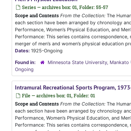
Series — archives box: 01, Folder: 55-57
Scope and Contents
From the Collection:
The Human P
each section have been arranged by chronology an
Performance, Women’s Physical Education, and Me
Performance: This series contains correspondence, m
merger of men’s and women’s physical education pro
Dates:
1925-Ongoing
Found in:
Minnesota State University, Mankato 
Ongoing
Intramural Recreational Sports Program, 197
File — archives box: 01, Folder: 01
Scope and Contents
From the Collection:
The Human P
each section have been arranged by chronology an
Performance, Women’s Physical Education, and Me
Performance: This series contains correspondence, m