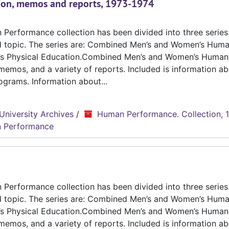
ion, memos and reports, 1973-1974
erformance collection has been divided into three series.
d topic. The series are: Combined Men’s and Women’s Hum
n’s Physical Education.Combined Men’s and Women’s Human
emos, and a variety of reports. Included is information ab
grams. Information about...
University Archives
/
Human Performance. Collection, 
 Performance
erformance collection has been divided into three series.
d topic. The series are: Combined Men’s and Women’s Hum
n’s Physical Education.Combined Men’s and Women’s Human
emos, and a variety of reports. Included is information ab