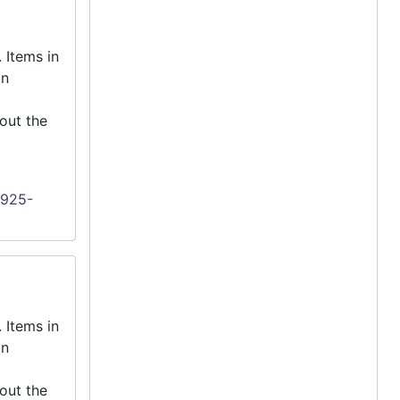
 Items in
an
out the
1925-
 Items in
an
out the