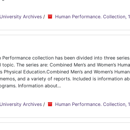
University Archives
/
Human Performance. Collection, 
erformance collection has been divided into three series.
d topic. The series are: Combined Men’s and Women’s Hum
n’s Physical Education.Combined Men’s and Women’s Human
emos, and a variety of reports. Included is information ab
grams. Information about...
University Archives
/
Human Performance. Collection, 