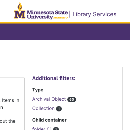
| Library Services
Additional filters:
Type
Archival Object
 Items in
60
an
Collection
1
Child container
out the
folder 01
1