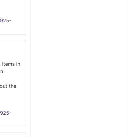
1925-
 Items in
an
out the
1925-