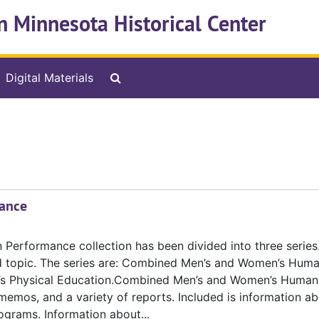
n Minnesota Historical Center
Search The Archives
Digital Materials
ance
erformance collection has been divided into three series.
d topic. The series are: Combined Men’s and Women’s Hum
n’s Physical Education.Combined Men’s and Women’s Human
emos, and a variety of reports. Included is information ab
grams. Information about...