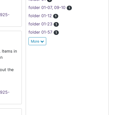
folder 01-07, 09-10
1
1925-
folder 01-12
1
folder 01-23
1
folder 01-57
1
More
 Items in
an
out the
1925-