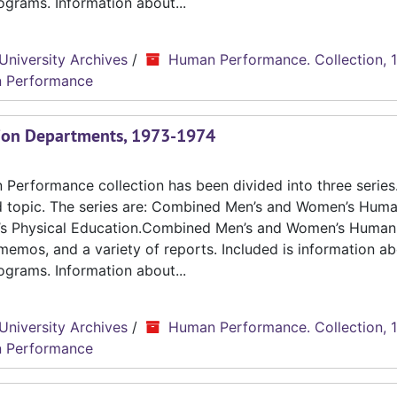
grams. Information about...
University Archives
/
Human Performance. Collection, 
 Performance
tion Departments, 1973-1974
erformance collection has been divided into three series.
d topic. The series are: Combined Men’s and Women’s Hum
n’s Physical Education.Combined Men’s and Women’s Human
emos, and a variety of reports. Included is information ab
grams. Information about...
University Archives
/
Human Performance. Collection, 
 Performance