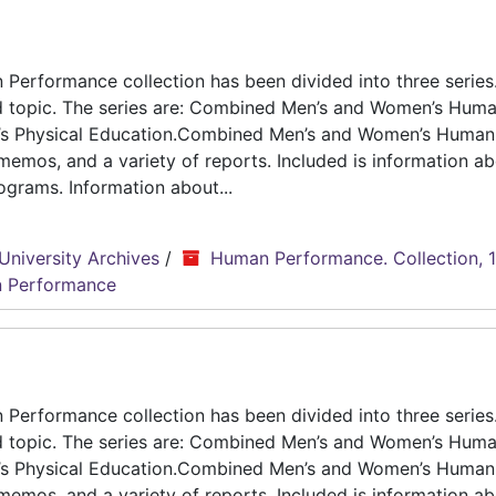
erformance collection has been divided into three series.
d topic. The series are: Combined Men’s and Women’s Hum
n’s Physical Education.Combined Men’s and Women’s Human
emos, and a variety of reports. Included is information ab
grams. Information about...
University Archives
/
Human Performance. Collection, 
 Performance
erformance collection has been divided into three series.
d topic. The series are: Combined Men’s and Women’s Hum
n’s Physical Education.Combined Men’s and Women’s Human
emos, and a variety of reports. Included is information ab