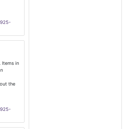
1925-
 Items in
an
out the
1925-