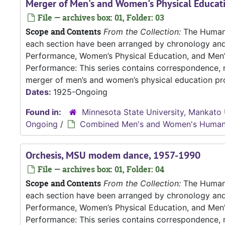
Merger of Men's and Women's Physical Educat
File — archives box: 01, Folder: 03
Scope and Contents
From the Collection:
The Human P
each section have been arranged by chronology an
Performance, Women’s Physical Education, and Me
Performance: This series contains correspondence, m
merger of men’s and women’s physical education pro
Dates:
1925-Ongoing
Found in:
Minnesota State University, Mankato 
Ongoing
/
Combined Men's and Women's Human
Orchesis, MSU modem dance, 1957-1990
File — archives box: 01, Folder: 04
Scope and Contents
From the Collection:
The Human P
each section have been arranged by chronology an
Performance, Women’s Physical Education, and Me
Performance: This series contains correspondence, m