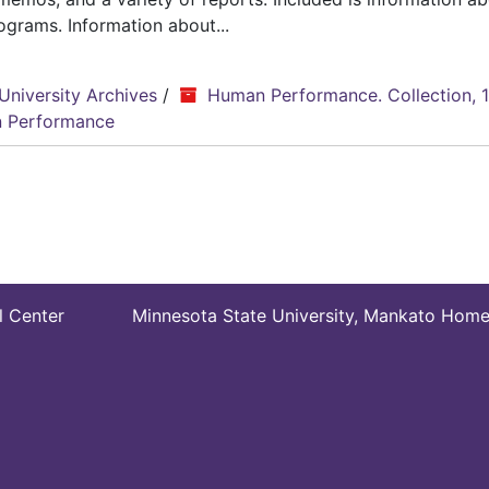
grams. Information about...
University Archives
/
Human Performance. Collection, 
 Performance
l Center
Minnesota State University, Mankato Hom