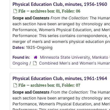
Physical Education Club, minutes, 1956-1960
File — archives box: 01, Folder: 06
Scope and Contents
From the Collection:
The Human P
each section have been arranged by chronology an
Performance, Women’s Physical Education, and Me
Performance: This series contains correspondence, m
merger of men’s and women’s physical education pro
Dates:
1925-Ongoing
Found in:
Minnesota State University, Mankato 
Ongoing
/
Combined Men's and Women's Human
Physical Education Club, minutes, 1961-1964
File — archives box: 01, Folder: 07
Scope and Contents
From the Collection:
The Human P
each section have been arranged by chronology an
Performance, Women’s Physical Education, and Me
Performance: This series contains correspondence, m