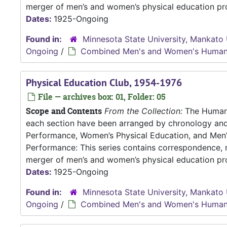
merger of men’s and women’s physical education pro
Dates:
1925-Ongoing
Found in:
Minnesota State University, Mankato 
Ongoing
/
Combined Men's and Women's Human
Physical Education Club, 1954-1976
File — archives box: 01, Folder: 05
Scope and Contents
From the Collection:
The Human P
each section have been arranged by chronology an
Performance, Women’s Physical Education, and Me
Performance: This series contains correspondence, m
merger of men’s and women’s physical education pro
Dates:
1925-Ongoing
Found in:
Minnesota State University, Mankato 
Ongoing
/
Combined Men's and Women's Human