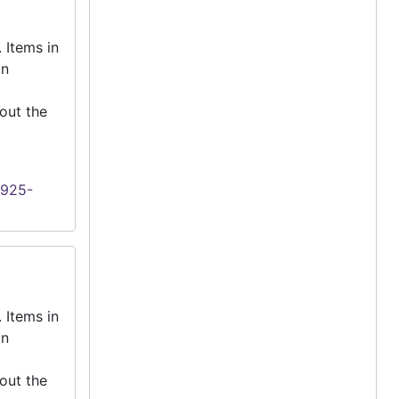
 Items in
an
out the
1925-
 Items in
an
out the