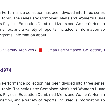
erformance collection has been divided into three series.
d topic. The series are: Combined Men’s and Women’s Hum
n’s Physical Education.Combined Men’s and Women’s Human
emos, and a variety of reports. Included is information ab
grams. Information about...
University Archives
/
Human Performance. Collection, 
3-1974
erformance collection has been divided into three series.
d topic. The series are: Combined Men’s and Women’s Hum
n’s Physical Education.Combined Men’s and Women’s Human
emos, and a variety of reports. Included is information ab