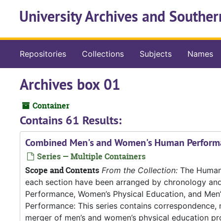
Skip to main content
University Archives and Souther
Repositories
Collections
Subjects
Names
Archives box 01
Container
Contains 61 Results:
Combined Men's and Women's Human Perform
Series — Multiple Containers
Scope and Contents
From the Collection:
The Human P
each section have been arranged by chronology an
Performance, Women’s Physical Education, and Me
Performance: This series contains correspondence, m
merger of men’s and women’s physical education pro