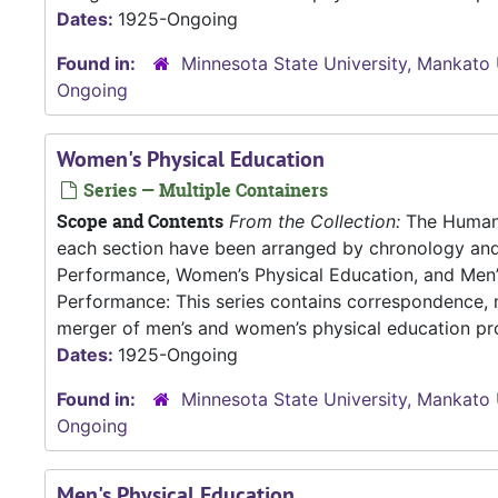
Dates:
1925-Ongoing
Found in:
Minnesota State University, Mankato 
Ongoing
Women's Physical Education
Series — Multiple Containers
Scope and Contents
From the Collection:
The Human P
each section have been arranged by chronology an
Performance, Women’s Physical Education, and Me
Performance: This series contains correspondence, m
merger of men’s and women’s physical education pro
Dates:
1925-Ongoing
Found in:
Minnesota State University, Mankato 
Ongoing
Men's Physical Education