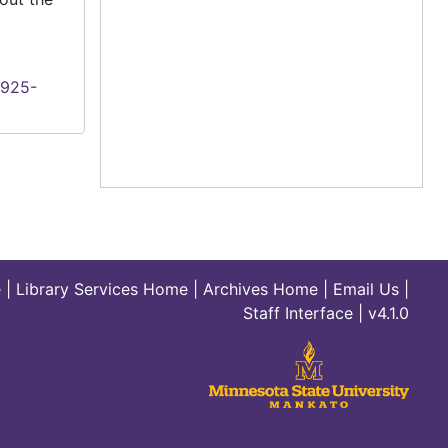
1925-
e
|
Library Services Home
|
Archives Home
|
Email Us
|
Staff Interface
| v4.1.0