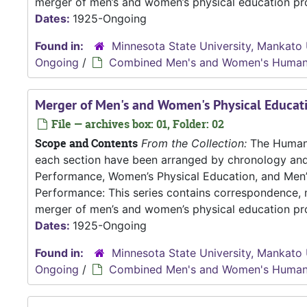
merger of men’s and women’s physical education pro
Dates:
1925-Ongoing
Found in:
Minnesota State University, Mankato 
Ongoing
/
Combined Men's and Women's Human
Merger of Men's and Women's Physical Educa
File — archives box: 01, Folder: 02
Scope and Contents
From the Collection:
The Human P
each section have been arranged by chronology an
Performance, Women’s Physical Education, and Me
Performance: This series contains correspondence, m
merger of men’s and women’s physical education pro
Dates:
1925-Ongoing
Found in:
Minnesota State University, Mankato 
Ongoing
/
Combined Men's and Women's Human