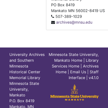
Survey of the Research in Geographic Education. (NCGE), 1952. [Professional Paper No. 15]
PO Box 8419
Mankato
MN
56002-8419
US
Swartz, Robert, John Ball, Fred Dohrs, et al. Metropolitan America: Geographic Perspectives and Teaching Strategies and StudentTeacher Packet. (NCGE), 1972.
507-389-1029
Textbook Evaluation Form: World geography / Global Studies. (NCGE), undated.
archives@mnsu.edu
The Geography Learning of High-School Seniors, 1990
Thomas, James. Teacher’s Index to FOCUS: 1950-1993. (NCGE), 1996. [Pathway in Geography Series No. 14]
Ulack, Richard, Karl Raitz, and Hilary Lambert Hopper. Lexington and Kentucky’s Inner Bluegrass Region. (NCGE), 1994. [Pathway in Geography Series No. 10]
Values and Problems in the Use of Color Transparencies. (NCGE), 1951. [Professional Paper No. 11]
University Archives
Minnesota State University,
Vining, James W. National Council for Geographic Education: The First 75 Years and Beyond. (NCGE), 1990.
and Southern
Mankato Home
|
Library
Minnesota
Services Home
|
Archives
Wake, William H. and Garth A. Hull. Field Study for Remote Sensing: An Instructors Manual. (NCGE), 1978.
Historical Center
Home
|
Email Us
|
Staff
Walsh, Stephen J. Proceedings: Techniques and Applications of Remote Sensing for Earth Science Honors Teachers: A Workshop Presentation, June 10-22, 1984, and July 22-27, 1984. Stillwater, Oklahoma, 1984.
Memorial Library
Interface
| v4.1.0
Warman, Henry J. Changing Emphasis in Geographic Education. (NCGE), 1958. [Professional Paper No. 19]
Minnesota State
University,
Waterstone, Marvin. Water in the Global Environment. (NCGE), 1992. [Pathway in Geography Series No. 3]
Mankato
White, C. Langdon. Whither South America: Population and Natural Resources. (NCGE), 1961. [Professional Paper No. 22]
P.O. Box 8419
Winston, Barbara J. Map and Globe Skills: K-8 Teaching Guide. (NCGE), 1984. [Topics in Geography Series No. 7]
Mankato, MN