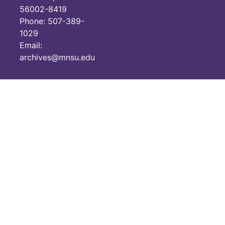
56002-8419
Historic Women in Geography Education Calendar 2005
Phone: 507-389-
Teachers resources renewal forms 2007
1029
Email:
Teachers Resources Catalogues 2003-2007
archives@mnsu.edu
The Geography Teacher, volume 1, number 1, 2004
Slide Show Adventure in Mongolia by Svec, 1983 (missing slides 7,9,11,17,18,20,37)
Slide Show Afghanistan by Weil, 1984 (missing slide 14)
Slide Show Agribusiness – The California Example by Weightman, no date (missing slides 7,17,19)
Slide Show The Agricultural Interior by Funderburk, 1984 (missing slides 1-5,7-8,10,12-14,16-19,22-25,27,29,31,34,38,40)
Slide Show Agriculture USSR by Earney no date (missing slides none)
Slide Show Air Pollution by Pryde, no date (missing slides 4,8,22,24)
Slide Show Argentina by Snead, 1995 (missing slides none)
Slide Show Atlantic Canada: The Maritimes by Steeve,1981 (missing slides 16,24,30)
Slide Show The Basin and Range Region by Funderburk, 1984 (missing slides none)