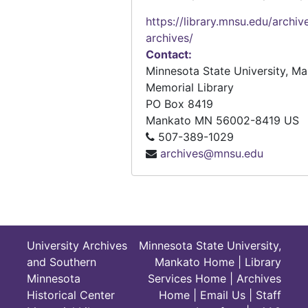
that help primary through secon
Pathways number 32 "Teaching about the Islamic World," 2006
educate students about geograp
https://library.mnsu.edu/archiv
Pathways number 33 "The Geography-Sports Connection: Using Sports to Teach Geography," 2006
concepts. These lesson plans are
archives/
Also, the Connecticut vocational 
Contact:
geography curriculum is containe
Minnesota State University, M
Memorial Library
PO Box 8419
Mankato
MN
56002-8419
US
507-389-1029
archives@mnsu.edu
University Archives
Minnesota State University,
and Southern
Mankato Home
|
Library
Minnesota
Services Home
|
Archives
Historical Center
Home
|
Email Us
|
Staff