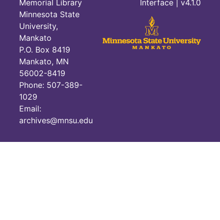
Memorial Library
Interface
| v4.1.0
Minnesota State
University,
Mankato
P.O. Box 8419
Mankato, MN
56002-8419
Phone: 507-389-
1029
Email:
archives@mnsu.edu