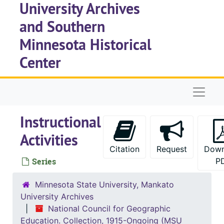
University Archives
Skip to main content
and Southern
Minnesota Historical
Center
Naviga
Instructional
Activities
Citation
Request
Down
Series
P
Minnesota State University, Mankato
University Archives
National Council for Geographic
Education. Collection, 1915-Ongoing (MSU